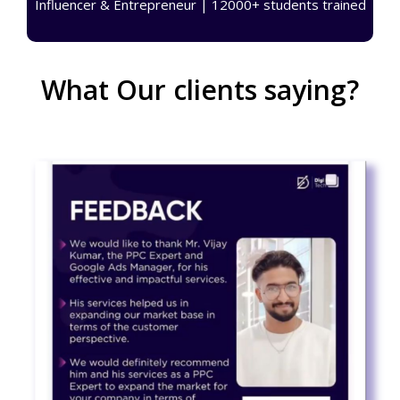
Influencer & Entrepreneur | 12000+ students trained
What Our clients saying?