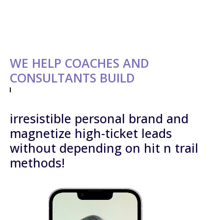
WE HELP COACHES AND
CONSULTANTS BUILD
irresistible personal brand and
magnetize high-ticket leads
without depending on hit n trail
methods!