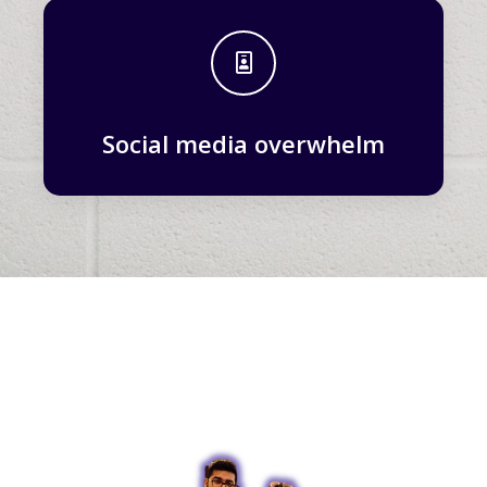
Social media overwhelm