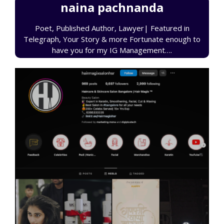
naina pachnanda
Poet, Published Author, Lawyer| Featured in
Telegraph, Your Story & more Fortunate enough to
have you for my IG Management….