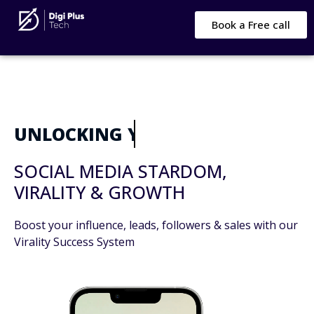
Book a Free call
UNLOCKING YOUR
SOCIAL MEDIA STARDOM,
VIRALITY & GROWTH
Boost your influence, leads, followers & sales with our
Virality Success System