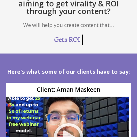
aiming to get virality & ROI
through your content?
We will help you create content that…
More Followers
Here's what some of our clients have to say:
Client: Aman Maskeen