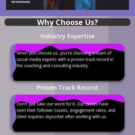
Why Choose Us?
Industry Expertise
When you choose us, you're choosing a team of
social media experts with a proven track record in
the coaching and consulting industry.
Proven Track Record:
Don't just take our word for it. Our clients have
seen their follower counts, engagement rates, and
client inquiries skyrocket after working with us.