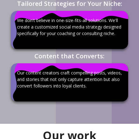
Tailored Strategies for Your Niche:
We don't believe in one-size-fits-all solutions. We'll
create a customized social media strategy designed
specifically for your coaching or consulting niche.
Content that Converts:
Our content creators craft compelling posts, videos,
and stories that not only capture attention but also
convert followers into loyal clients.
Our work