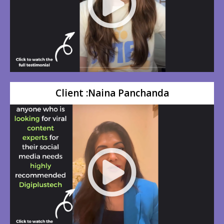
Client :Naina Panchanda