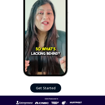
Get Started