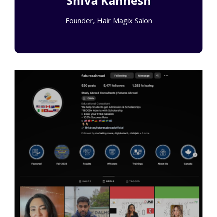
Shiva Kannesh
Founder, Hair Magix Salon