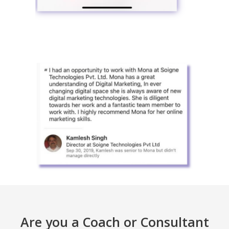
Are you a Coach or Consultant