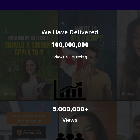
We Have Delivered
100,000,000
Views & Counting
5,000,000+
Views