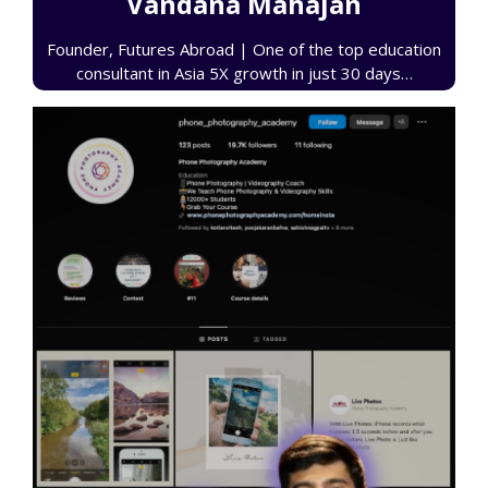
Vandana Mahajan
Founder, Futures Abroad | One of the top education
consultant in Asia 5X growth in just 30 days…