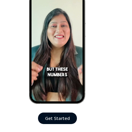
Get Started