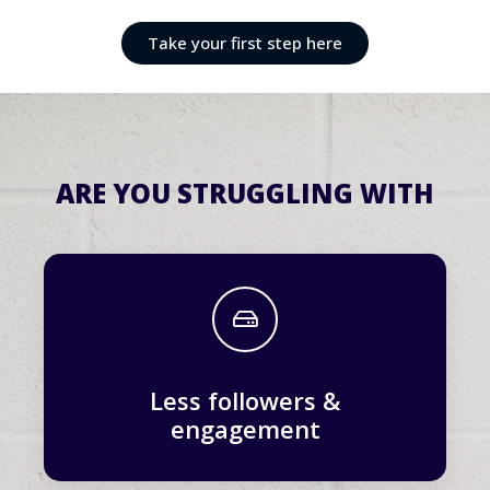
Take your first step here
ARE YOU STRUGGLING WITH
Less followers &
engagement