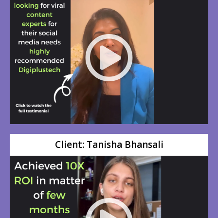
Client: Tanisha Bhansali