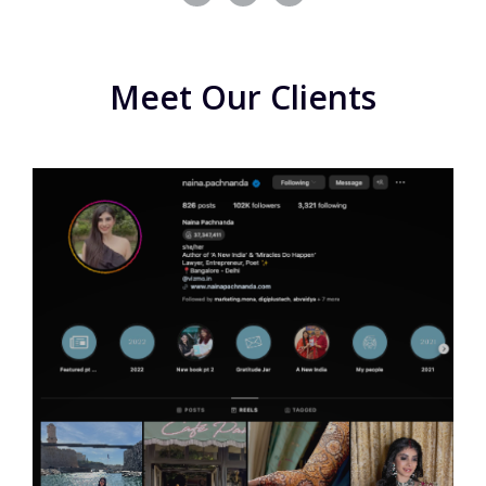
Meet Our Clients