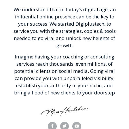
We understand that in today’s digital age, an
influential online presence can be the key to
your success. We started Digiplustech, to
service you with the strategies, copies & tools
needed to go viral and unlock new heights of
growth
Imagine having your coaching or consulting
services reach thousands, even millions, of
potential clients on social media. Going viral
can provide you with unparalleled visibility,
establish your authority in your niche, and
bring a flood of new clients to your doorstep