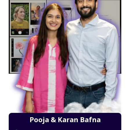
Pooja & Karan Bafna