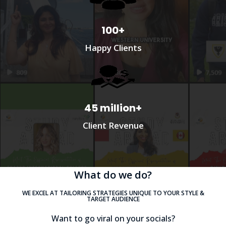
100+
Happy Clients
45 million+
Client Revenue
What do we do?
WE EXCEL AT TAILORING STRATEGIES UNIQUE TO YOUR STYLE &
TARGET AUDIENCE
Want to go viral on your socials?