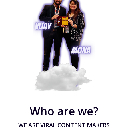
Who are we?
WE ARE VIRAL CONTENT MAKERS