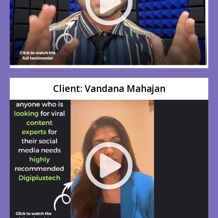
Client: Vandana Mahajan