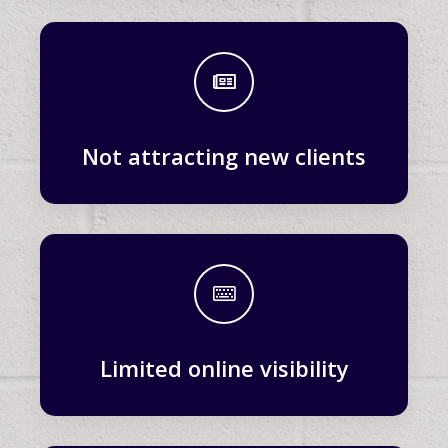
Not attracting new clients
Limited online visibility