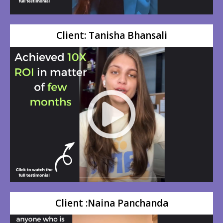
Client: Tanisha Bhansali
Client :Naina Panchanda