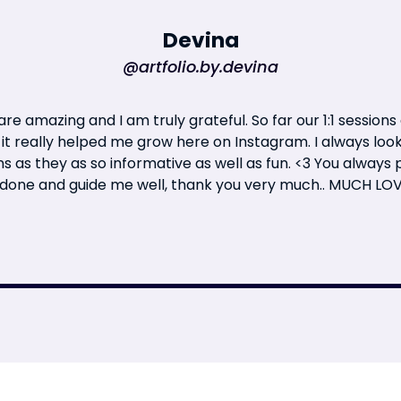
Devina
@artfolio.by.devina
re amazing and I am truly grateful. So far our 1:1 sessions
 it really helped me grow here on Instagram. I always loo
ns as they as so informative as well as fun. <3 You always
 done and guide me well, thank you very much.. MUCH LO