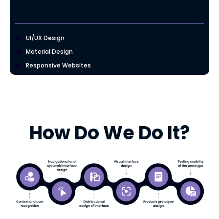
UI/UX Design
Material Design
Responsive Websites
How Do We Do It?