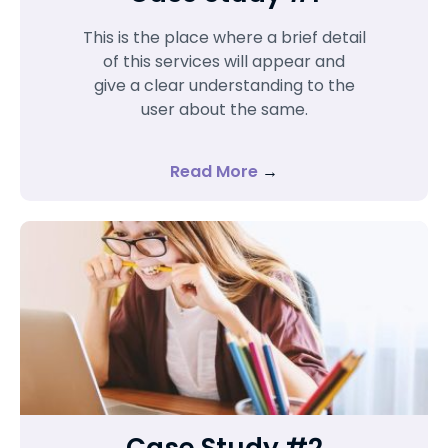
This is the place where a brief detail
of this services will appear and
give a clear understanding to the
user about the same.
Read More
→
Case Study #2