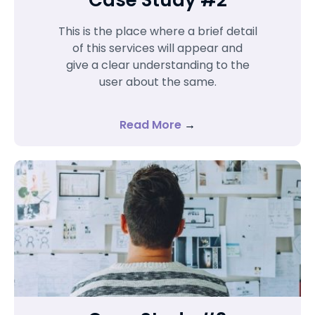
This is the place where a brief detail
of this services will appear and
give a clear understanding to the
user about the same.
Read More
→