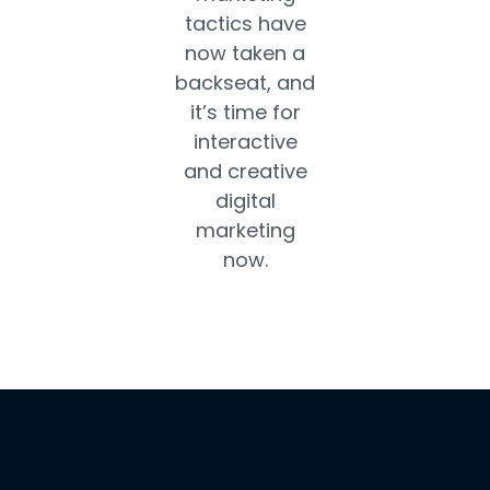
tactics have
now taken a
backseat, and
it’s time for
interactive
and creative
digital
marketing
now.