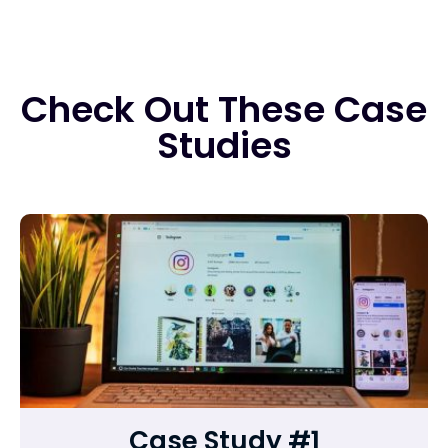
Check Out These Case
Studies
Case Study #1