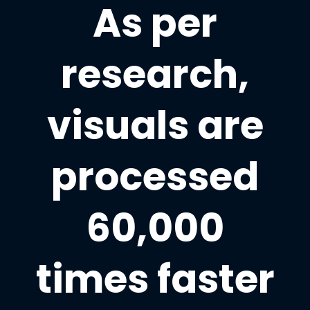
As per
research,
visuals are
processed
60,000
times faster