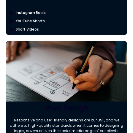
Instagram Reels
YouTube Shorts
Short Videos
Web Design
Responsive and user-friendly designs are our USP, and we
adhere to high-quality standards when it comes to designing
logos, covers or even the social media page of our clients.