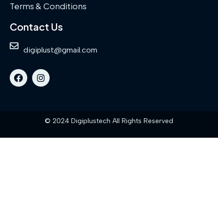
Terms & Conditions
Contact Us
digiplust@gmail.com
© 2024 Digiplustech All Rights Reserved