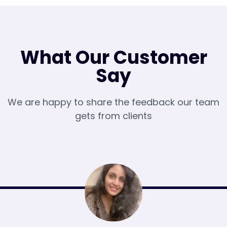
What Our Customer
Say
We are happy to share the feedback our team
gets from clients