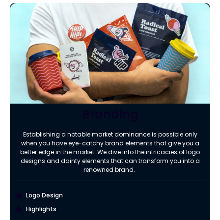
Branding
Establishing a notable market dominance is possible only
when you have eye-catchy brand elements that give you a
better edge in the market. We dive into the intricacies of logo
designs and dainty elements that can transform you into a
renowned brand.
Logo Design
Highlights