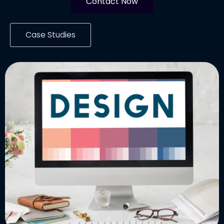
Contact Now
Case Studies