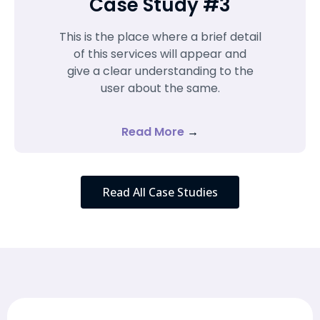
Case Study #3
This is the place where a brief detail
of this services will appear and
give a clear understanding to the
user about the same.
Read More
→
Read All Case Studies