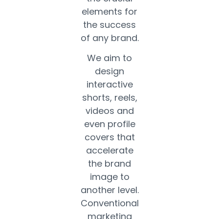
elements for
the success
of any brand.
We aim to
design
interactive
shorts, reels,
videos and
even profile
covers that
accelerate
the brand
image to
another level.
Conventional
marketing