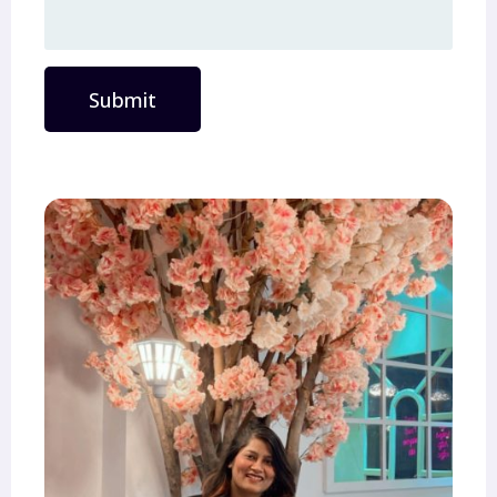
Submit