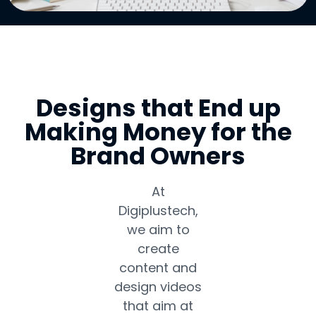
Designs that End up
Making Money for the
Brand Owners
At
Digiplustech,
we aim to
create
content and
design videos
that aim at