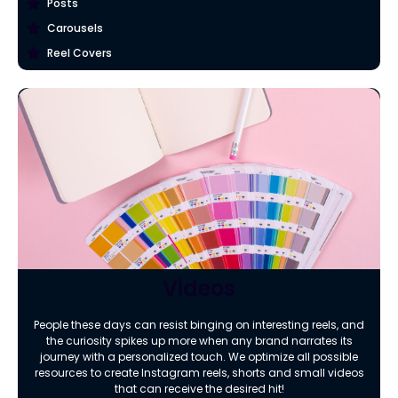
Posts
Carousels
Reel Covers
Videos
People these days can resist binging on interesting reels, and
the curiosity spikes up more when any brand narrates its
journey with a personalized touch. We optimize all possible
resources to create Instagram reels, shorts and small videos
that can receive the desired hit!