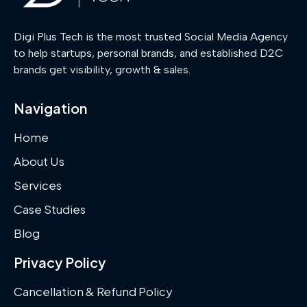
Digi Plus Tech is the most trusted Social Media Agency
to help startups, personal brands, and established D2C
brands get visibility, growth & sales.
Navigation
Home
About Us
Services
Case Studies
Blog
Privacy Policy
Cancellation & Refund Policy