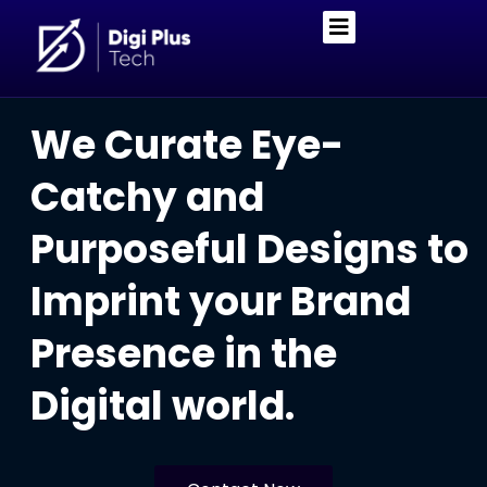
We Curate Eye-
Catchy and
Purposeful Designs to
Imprint your Brand
Presence in the
Digital world.