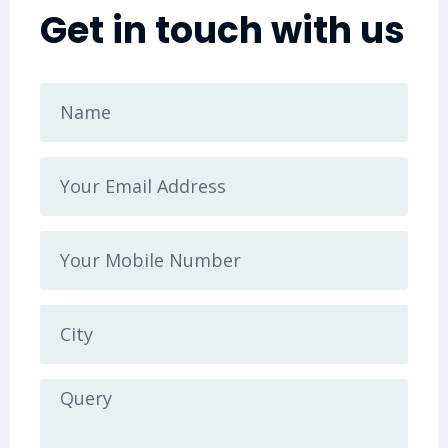
Get in touch with us