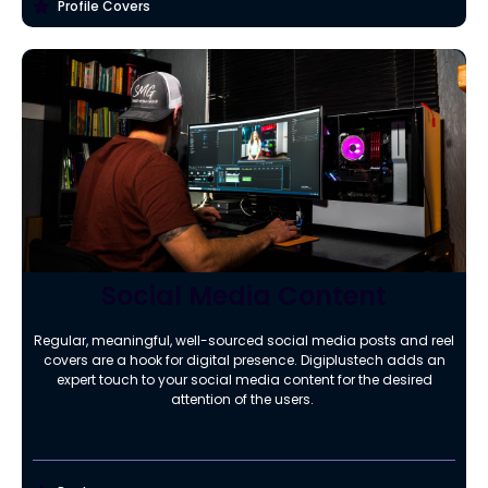
Profile Covers
Social Media Content
Regular, meaningful, well-sourced social media posts and reel
covers are a hook for digital presence. Digiplustech adds an
expert touch to your social media content for the desired
attention of the users.