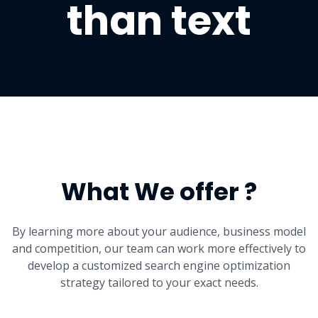
than text
What We offer ?
By learning more about your audience, business model
and competition, our team can work more effectively to
develop a customized search engine optimization
strategy tailored to your exact needs.