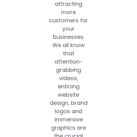
attracting
more
customers for
your
businesses.
We all know
that
attention-
grabbing
videos,
enticing
website
design, brand
logos and
immersive
graphics are
the crucial