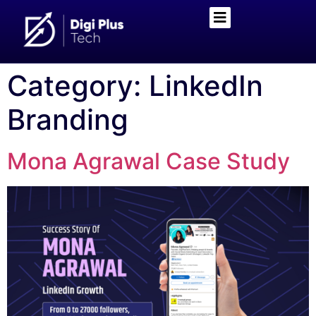
Category:
LinkedIn
Branding
Mona Agrawal Case Study