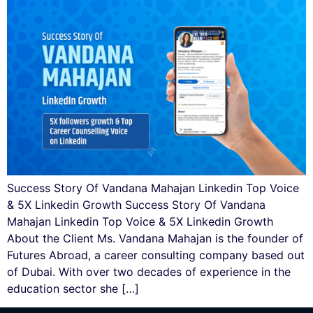
Success Story Of Vandana Mahajan Linkedin Top Voice
& 5X Linkedin Growth Success Story Of Vandana
Mahajan Linkedin Top Voice & 5X Linkedin Growth
About the Client Ms. Vandana Mahajan is the founder of
Futures Abroad, a career consulting company based out
of Dubai. With over two decades of experience in the
education sector she […]