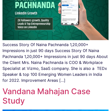
Success Story Of Naina Pachnanda 1,20,000+
Impressions in just 90 days Success Story Of Naina
Pachnanda 1,20,000+ Impressions in just 90 days About
the Client Mrs. Naina Pachnanda ​​is COO & Workplace
Specialist at Vizmo, SaaS company. She is also a TEDx
Speaker & top 100 Emerging Women Leaders in India
for 2022. Improvement Areas […]
Vandana Mahajan Case
Study