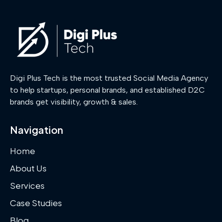
Digi Plus Tech is the most trusted Social Media Agency
to help startups, personal brands, and established D2C
brands get visibility, growth & sales.
Navigation
Home
About Us
Services
Case Studies
Blog