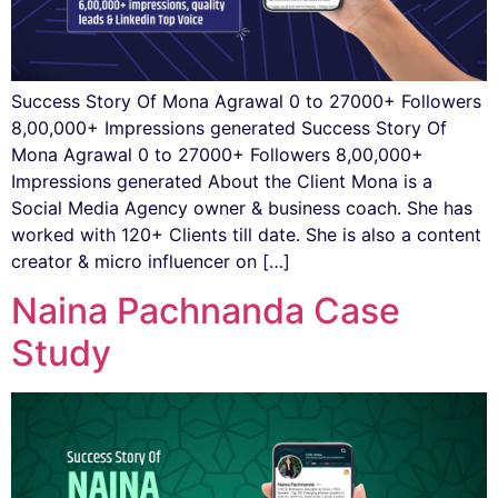
Success Story Of Mona Agrawal 0 to 27000+ Followers
8,00,000+ Impressions generated Success Story Of
Mona Agrawal 0 to 27000+ Followers 8,00,000+
Impressions generated About the Client Mona is a
Social Media Agency owner & business coach. She has
worked with 120+ Clients till date. She is also a content
creator & micro influencer on […]
Naina Pachnanda Case
Study